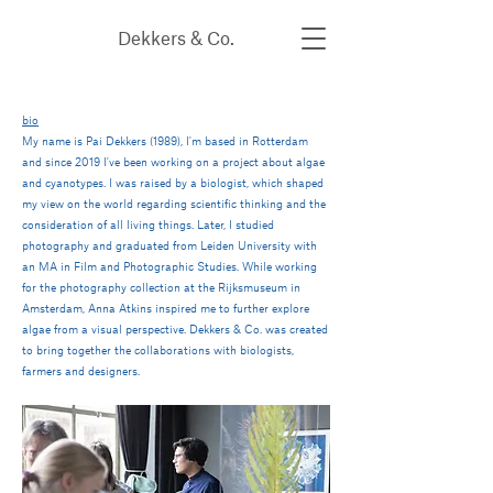
Dekkers & Co.
bio
My name is Pai Dekkers (1989), I'm based in Rotterdam
and since 2019 I've been working on a project about algae
and cyanotypes.
I was raised by a biologist, which shaped
my view on the world regarding scientific thinking and the
consideration of all living things. Later, I studied
photography and graduated from Leiden University with
an MA in Film and Photographic Studies. While working
for the photography collection at the Rijksmuseum in
Amsterdam, Anna Atkins inspired me to further explore
algae from a visual perspective. Dekkers & Co. was created
to bring together the collaborations with biologists,
farmers and designers.