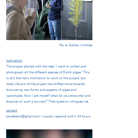
Pai at Gallery Untitled
motivation
The project started with the idea "I want to collect and
photograph all the different species of Dutch algae." This
is still the main motivation to work on the project, but
lately the aim of the project has shifted more towards
discovering new forms and aspects of algae and
cyanotypes. Now I ask myself "what do you
encounter and
discover on such a journey?" That question intrigues me.
contact
paidekkers@gmail.com, I usually respond within 24 hours.