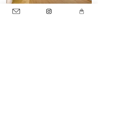
installation view at at the Natural History Museum
Rotterdam
more info
NRC In Beeld
<- article
van-emmer-snot-naar-ingelijst-wolkje
<- interview
Straatgras, december 2021
<- article
bnnvara.nl/vroegevogels
<- radio item