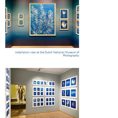
installation view at the Dutch National Museum of
Photography