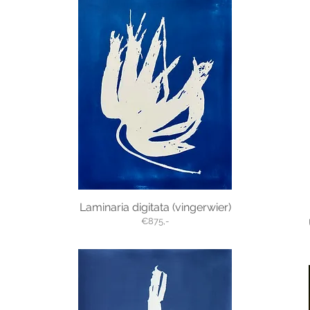
Laminaria digitata (vingerwier)
€875,-