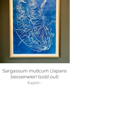
Sargassum muticum (Japans
bessenwier) (sold out)
€4900,-