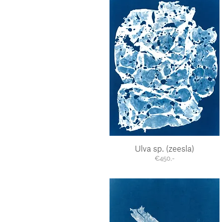
Ulva sp. (zeesla)
Quick View
€450,-