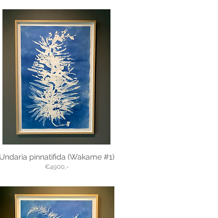
Undaria pinnatifida (Wakame #1)
€4900,-