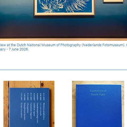
n view at the Dutch National Museum of Photography (Nederlands Fotomuseum).
ary - 7 June 2026.