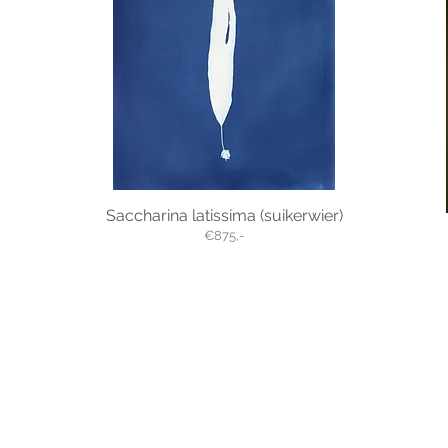
Saccharina latissima (suikerwier)
€875,-