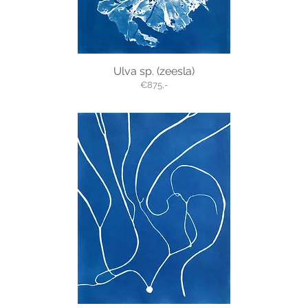
Ulva sp. (zeesla)
€875,-