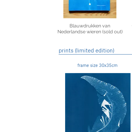
Blauwdrukken van
Nederlandse wieren (sold out)
prints (limited edition)
frame size 30x35cm