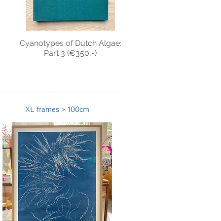
:
Cyanotypes of Dutch Algae:
Part 3 (€350,-)
XL frames > 100cm