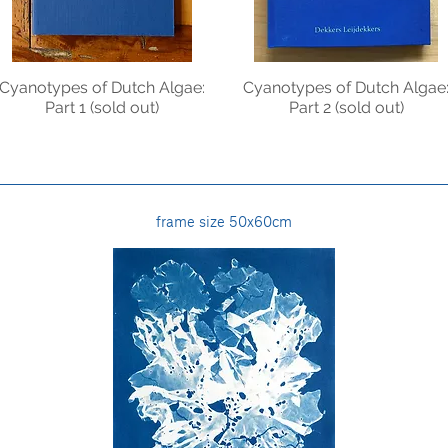
Cyanotypes of Dutch Algae:
Cyanotypes of Dutch Algae
Part 1 (sold out)
Part 2 (sold out)
frame size 50x60cm