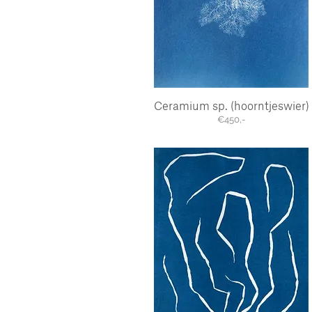
Ceramium sp. (hoorntjeswier)
Quick View
€450,-