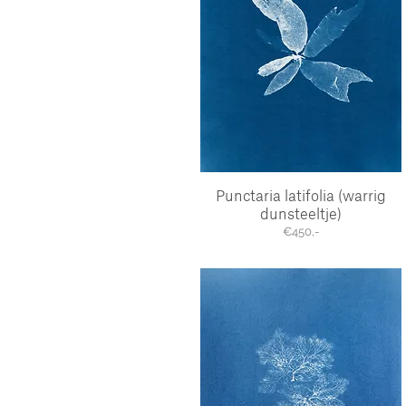
Punctaria latifolia (warrig
Quick View
dunsteeltje)
€450,-