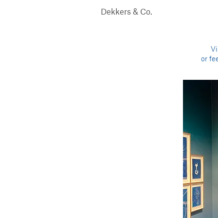
Dekkers & Co.
Vi
or fe