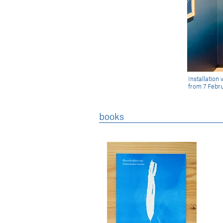
Installatio
from 7 Febru
books