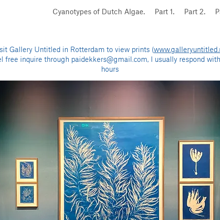
Cyanotypes of Dutch Algae.
Part 1.
Part 2.
P
sit Gallery Untitled in Rotterdam to view prints (
www.galleryuntitled.
el free inquire through
paidekkers@gmail.com
, I usually respond wit
hours