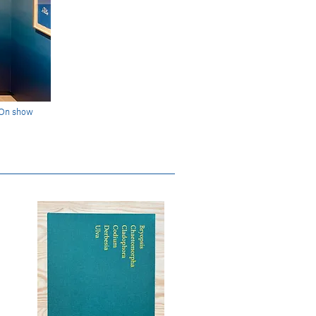
 On show