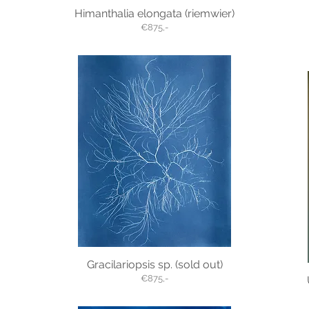
Himanthalia elongata (riemwier)
€875,-
Gracilariopsis sp. (sold out)
€875,-