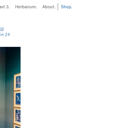
art 3.
Herbarium.
About.
Shop.
nl
)
hin 24