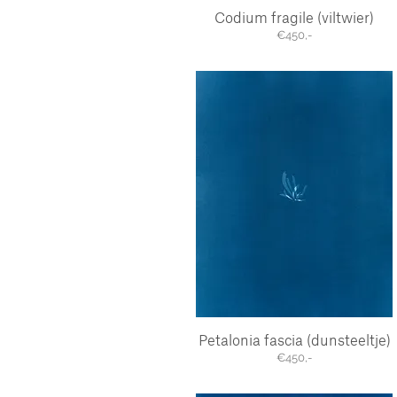
Codium fragile (viltwier)
Quick View
€450,-
Petalonia fascia (dunsteeltje)
Quick View
€450,-