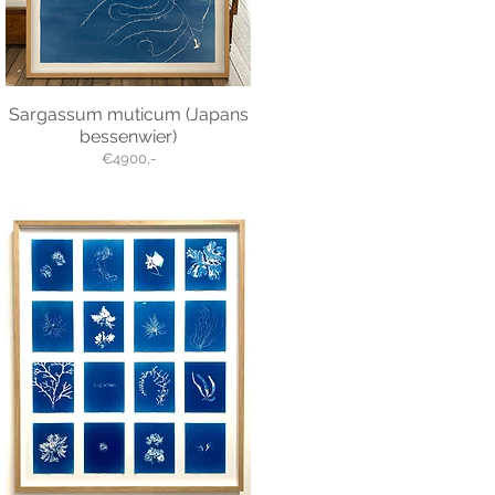
Sargassum muticum (Japans
bessenwier)
€4900,-