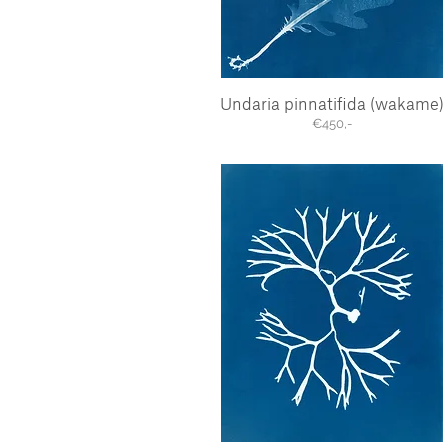
Undaria pinnatifida (wakame)
Quick View
€450,-