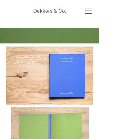
Dekkers & Co.
Cyanotypes of
Dutch Algae:
Part 2