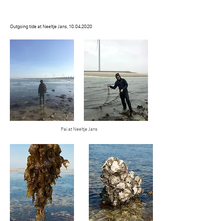
Outgoing tide at Neeltje Jans,
10.04.2020
Pai at Neeltje Jans