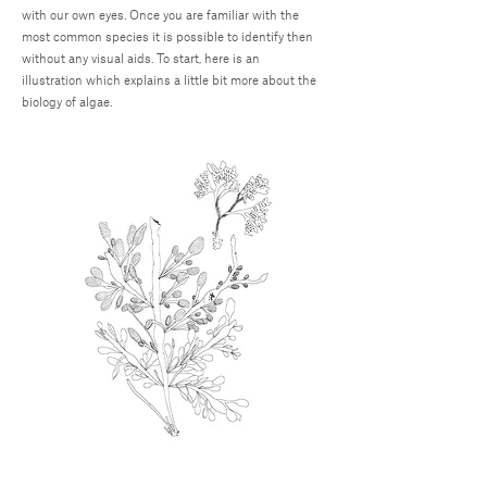
with our own eyes. Once you are familiar with the
most common species it is possible to identify then
without any visual aids. To start, here is an
illustration which explains a little bit more about the
biology of algae.