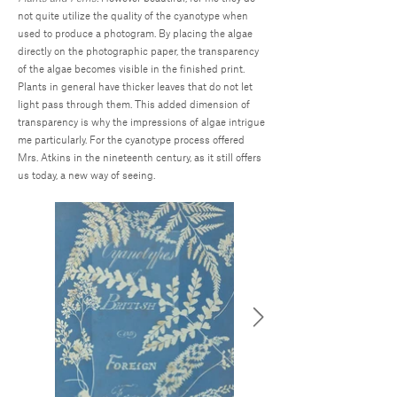
not quite utilize the quality of the cyanotype when
used to produce a photogram. By placing the algae
directly on the photographic paper, the transparency
of the algae becomes visible in the finished print.
Plants in general have thicker leaves that do not let
light pass through them. This added dimension of
transparency is why the impressions of algae intrigue
me particularly. For the cyanotype process offered
Mrs. Atkins in the nineteenth century, as it still offers
us today, a new way of seeing.