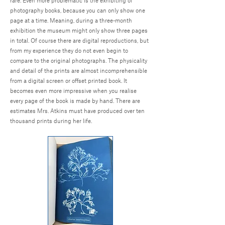
rare. Even more problematic is the exhibiting of
photography books, because you can only show one
page at a time. Meaning, during a three-month
exhibition the museum might only show three pages
in total. Of course there are digital reproductions, but
from my experience they do not even begin to
compare to the original photographs. The physicality
and detail of the prints are almost incomprehensible
from a digital screen or offset printed book. It
becomes even more impressive when you realise
every page of the book is made by hand. There are
estimates Mrs. Atkins must have produced over ten
thousand prints during her life.