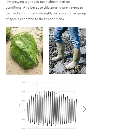
low growing algae you need almost perfect
conditions. And because this zone is rarely exposed
to direct sunlight and drought, there is another group
of species adapted to these conditions.