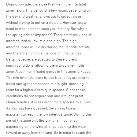
During low tide, the algae that live in the intertidal
zone lie dry. This period of a few hours, depending on
the day and weather, allows you to collect algae
without having to put on a wetsuit. However, you will
need to wear boots to keep your feet dry. But why is
the spring tide so important? There are three kinds of
intertidal zones: low, mid and high. The high
intertidal zone will lie dry during regular tidal activity
and therefore for longer periods of time per day.
Certain species are adapted to these dry and
sunny conditions, allowing them to survive in this
zone. A commonly found genus in this zone is Fucus.
The mid intertidal zone is less frequently exposed to
direct sunlight and periods of drought, providing
room for a higher diversity in species. Since these
conditions do not require sun and drought proof
characteristics, it is easier for more species to survive.
As you may have guessed, the spring tide is
important to reach the low intertidal zone. During this
period the zone only lies dry for an hour or so,
depending on the wind strengs pushing the water
toward or away from the land. So in order to reach the