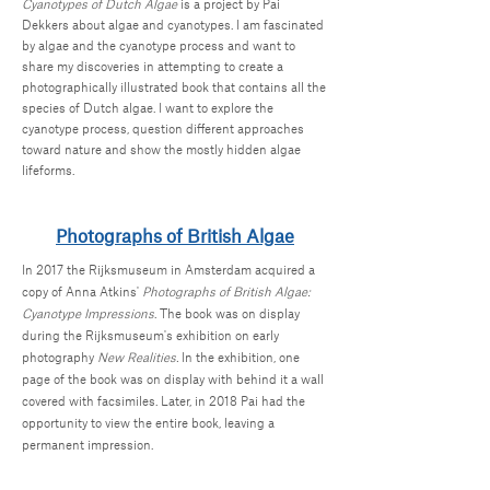
Cyanotypes of Dutch Algae
is a project by Pai
Dekkers about algae and cyanotypes. I am fascinated
by algae and the cyanotype process and want to
share my discoveries in attempting to create a
photographically illustrated book that contains all the
species of Dutch algae. I want to explore the
cyanotype process, question different approaches
toward nature and show the mostly hidden algae
lifeforms.
Photographs of British Algae
In 2017 the Rijksmuseum in Amsterdam acquired a
copy of Anna Atkins'
Photographs of British Algae:
Cyanotype Impressions
. The book was on display
during the Rijksmuseum's exhibition on early
photography
New Realities.
In the exhibition, one
page of the book was on display with behind it a wall
covered with facsimiles. Later, in 2018 Pai had the
opportunity to view the entire book, leaving a
permanent impression.