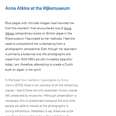
Anna Atkins at the Rijksmuseum
Blue pages with intricate images have haunted me
from the moment I first encountered one of
Anna
Atkins'
extraordinary books on British algae in the
Rijksmuseum. Fascinated by her methods, I feel the
need to comprehend her undertaking from a
photographic perspective. Even though her approach
is primarily a botanical one, the photographs she
made from
1843-1853
are still incredibly beautiful
today. I am, therefore, attempting to create a Dutch
book on algae, in her spirit.
In the book
Sun Gardens: Cyanotypes by Anna
Atkins
(2018), there is an overview of all the remaining
copies. I learnt there are only seventeen known copies
left, preserved by museums. Although preservation is
necessary, this is problematic because the only time
people are able to marvel at the photographs is
during exhibitions. Needless to say these are quite