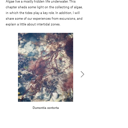
Algae live a mostly hidden life underwater. This
chapter sheds some light on the collecting of algae,
in which the tides play a key role. In addition, I will
share some of our experiences from excursions, and
explain a little about intertidal zones.
Dumontia contorta