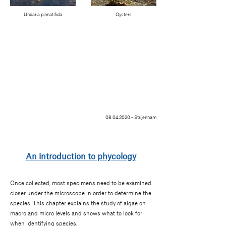
Undaria pinnatifida
Oysters
08.04.2020
- Strijenham
An introduction to phycology
Once collected, most specimens need to be examined
closer under the microscope in order to determine the
species. This chapter explains the study of algae on
macro and micro levels and shows what to look for
when identifying species.