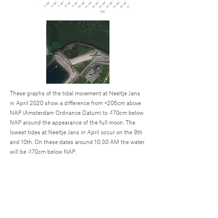
These graphs of the tidal movement at Neeltje Jans
in April 2020 show a difference from +205cm above
NAP (Amsterdam Ordnance Datum) to -170cm below
NAP around the appearance of the full moon. The
lowest tides at Neeltje Jans in April occur on the 9th
and 10th. On these dates around 10:30 AM the water
will be -170cm below NAP.