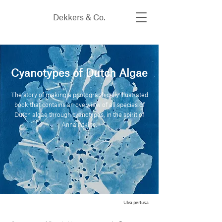
Dekkers & Co.
Cyanotypes of Dutch Algae
The story of making a photographically illustrated
book that contains an overview of all species of
Dutch algae through cyanotypes, in the spirit of
Anna Atkins.
Ulva pertusa