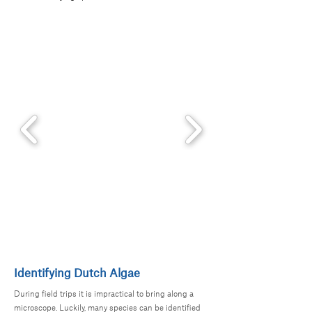
Identifying Dutch Algae
During field trips it is impractical to bring along a
microscope. Luckily, many species can be identified