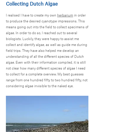
Collecting Dutch Algae
I realised I have to create my own
herbarium
in order
to produce the desired cyanotype impressions. This
means going out into the field to collect specimens of
algae. In order to do so, I reached out to several
biologists. Luckily, they were happy to assist me
collect and identify algae, as well as guide me during
field trips. They have also helped me develop an
understanding of all the different species of Dutch
algae. Even with their information compiled, it is still
not clear how many different species of algae I need
to collect for a complete overview. My best guesses
range from one hundred fifty to two hundred fifty, not
considering algae invisible to the naked eye.