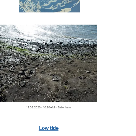
12.03.2020 - 10
:20AM - Strijenham
Low tide