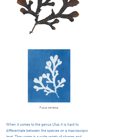
Fucus serratus
When it comes to the genus Ulva, it is hard to
differentiate between the species on a macroscopic
level. They come in a wide variety of shapes and