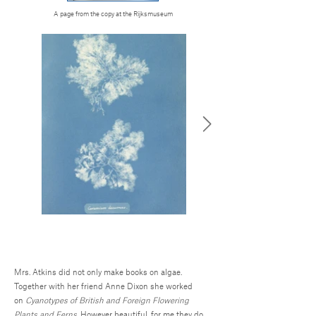
A page from the copy at the Rijksmuseum
Mrs. Atkins did not only make books on algae.
Together with her friend Anne Dixon she worked
on
Cyanotypes of British and Foreign Flowering
Plants and Ferns.
However beautiful, for me they do