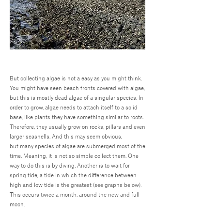
But collecting algae is not a easy as you might think.
You might have seen beach fronts covered with algae,
but this is mostly dead algae of a singular species. In
order to grow, algae needs to attach itself to a solid
base, like plants they have something similar to roots.
Therefore, they usually grow on rocks, pillars and even
larger seashells. And this may seem obvious,
but many species of algae are submerged most of the
time. Meaning, it is not so simple collect them. One
way to do this is by diving. Another is to wait for
spring tide, a tide in which the difference between
high and low tide is the greatest (see graphs below).
This occurs twice a month, around the new and full
moon.