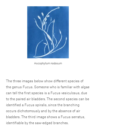
Ascophyllum nodosum
The three images below show different species of
the genus Fucus. Someone who is familiar with algae
can tell the first species is a Fucus vesiculosus, due
to the paired air bladders. The second species can be
identified a Fucus spiralis, since the branching
occurs dichotomously and by the absence of air
bladders. The third image shows a Fucus serratus,
identifiable by the saw-edged branches.