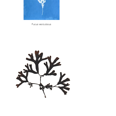
Fucus vesiculosus