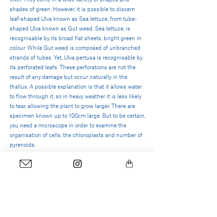
shades of green. However, it is possible to discern
leaf-shaped Ulva known as Sea lettuce, from tube-
shaped Ulva known as Gut weed. Sea lettuce, is
recognisable by its broad flat sheets, bright green in
colour. While Gut weed is composed of unbranched
strands of tubes. Yet,
Ulva pertusa is recognisable by
its perforated leafs. These perforations are not the
result of any damage but occur naturally in the
thallus. A possible explanation is that it allows water
to flow through it, so in heavy weather it is less likely
to tear, allowing the plant to grow larger. There are
specimen known up to 100cm large.
But to be certain,
you need a microscope in order to examine the
organisation of cells, the chloroplasts and number of
pyrenoids.