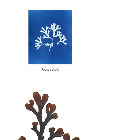
Fucus spiralis