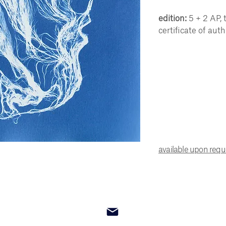
edition:
5 + 2 AP, 
certificate of auth
available upon req