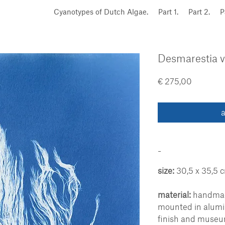
Cyanotypes of Dutch Algae.
Part 1.
Part 2.
P
Desmarestia vi
Price
€ 275,00
a
-
size:
30,5 x 35,5 
material:
handmade
mounted in alum
finish and museu