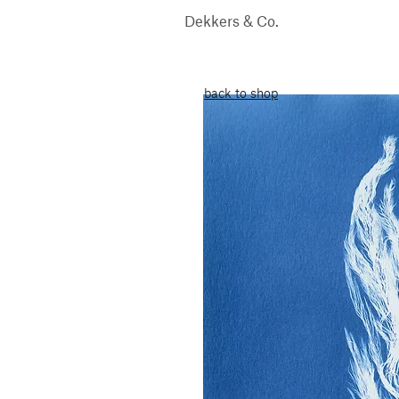
Dekkers & Co.
back to shop