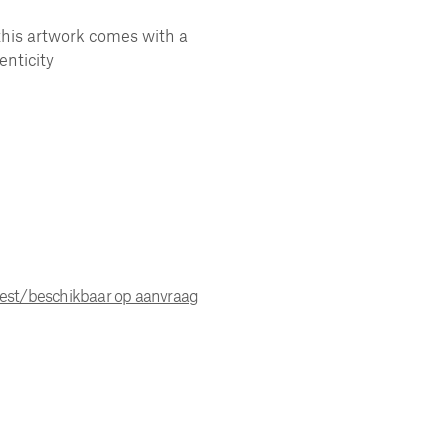
this artwork comes with a
enticity
uest/beschikbaar op aanvraag