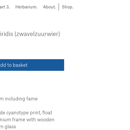
art 3.
Herbarium.
About.
Shop.
ridis (zwavelzuurwier)
dd to basket
cm including fame
 cyanotype print, float
inium frame with wooden
m glass