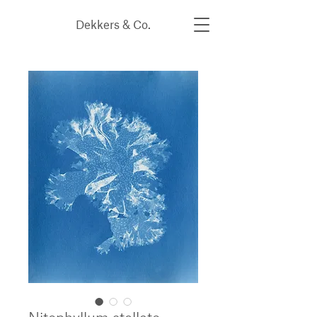
Dekkers & Co.