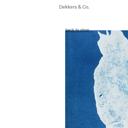
Dekkers & Co.
back to shop