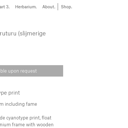
art 3.
Herbarium.
About.
Shop.
ruturu (slijmerige
able upon request
pe print
cm including fame
 cyanotype print, float
inium frame with wooden