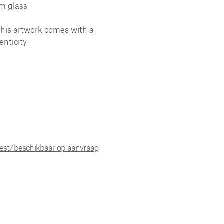
m glass
this artwork comes with a
enticity
uest/beschikbaar op aanvraag