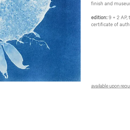
finish and museu
edition:
9 + 2 AP, 
certificate of auth
available upon req