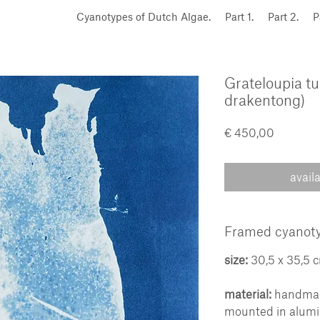
Cyanotypes of Dutch Algae.
Part 1.
Part 2.
P
Grateloupia tu
drakentong)
Price
€ 450,00
avail
Framed cyanoty
size:
30,5 x 35,5 
material:
handmade
mounted in alum